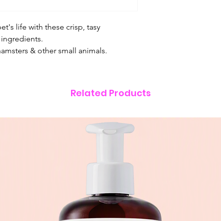
pet's life with these crisp, tasy
ingredients.
hamsters & other small animals.
Related Products