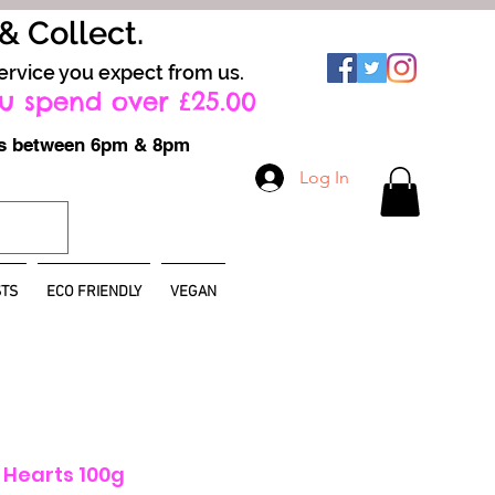
 & Collect.
ervice you expect from us.
u spend over £25.00
ays between 6pm & 8pm
Log In
TS
ECO FRIENDLY
VEGAN
e Hearts 100g