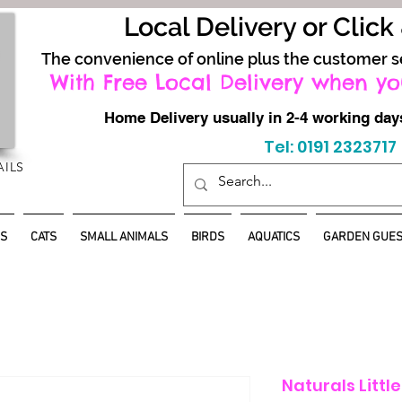
Local Delivery or Click
The convenience of online plus the customer s
With Free Local Delivery when yo
Home Delivery usually in 2-4 working d
Tel: 0191 2323717
AILS
S
CATS
SMALL ANIMALS
BIRDS
AQUATICS
GARDEN GUES
Naturals Littl