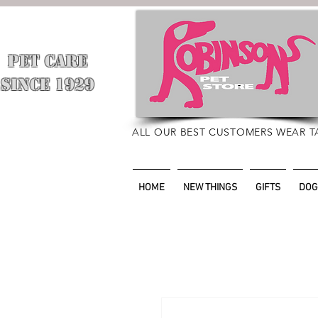
PET CARE
​
SINCE 1929
ALL OUR BEST CUSTOMERS WEAR T
HOME
NEW THINGS
GIFTS
DOG