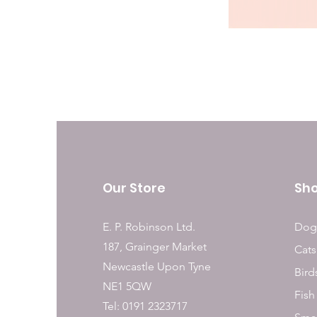
Our Store
Sh
E. P. Robinson Ltd.
Dog
187, Grainger Market
Cats
Newcastle Upon Tyne
Bird
NE1 5QW
Fish
Tel: 0191 2323717