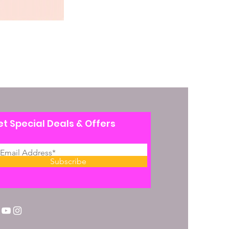
t Special Deals & Offers
Subscribe