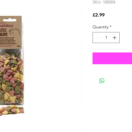
SKU: 100504
Price
£2.99
Quantity
*