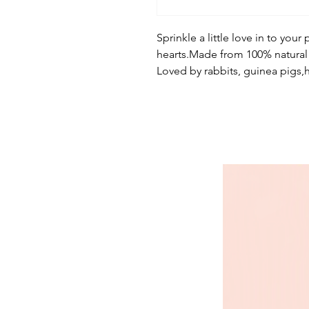
Sprinkle a little love in to your 
hearts.Made from 100% natural 
Loved by rabbits, guinea pigs,