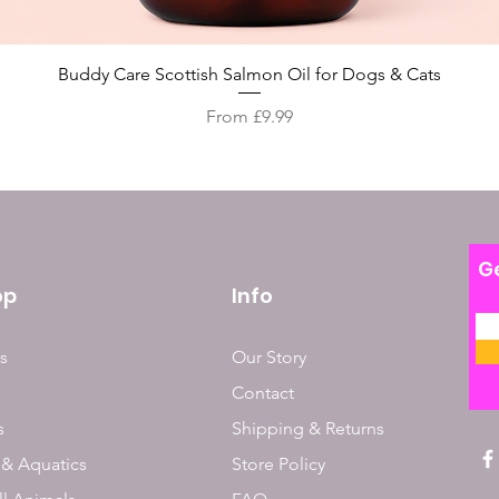
Quick View
Buddy Care Scottish Salmon Oil for Dogs & Cats
Sale Price
From
£9.99
Ge
op
Info
s
Our Story
Contact
s
Shipping & Returns
 & Aquatics
Store Policy