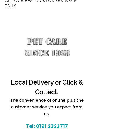
ALL OUR BEST CUSTOMERS WEAR
TAILS
PET CARE
SINCE 1929
Local Delivery or Click &
Collect.
The convenience of online plus the
customer service you expect from
us.
Tel:
0191 2323717