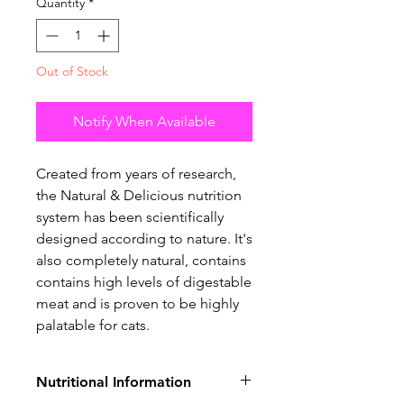
Quantity
*
Out of Stock
Notify When Available
Created from years of research,
the Natural & Delicious nutrition
system has been scientifically
designed according to nature. It's
also completely natural, contains
contains high levels of digestable
meat and is proven to be highly
palatable for cats.
Nutritional Information