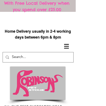
With Free Local Delivery when
you spend over £25.00
​
Home Delivery usually in 2-4 working
days between 6pm & 8pm