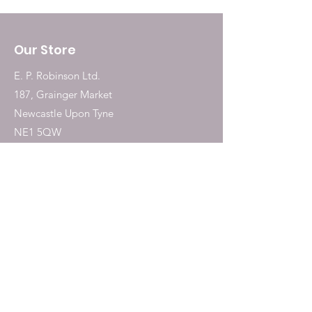
methionine): 6.8mg; Iron [Iron(II)
chelate of glycine hydrate]:
Our Store
16.8mg; Copper (Copper chelate
of hydroxy analogue of
E. P. Robinson Ltd.
methionine): 2.9mg; DL-
187, Grainger Market
methionine, technically pure
Newcastle Upon Tyne
1500mg; taurine 800mg; L-
NE1 5QW
Carnitine 50mg.
Tel:
0191 2323717
Shop
Dogs
Cats
Birds