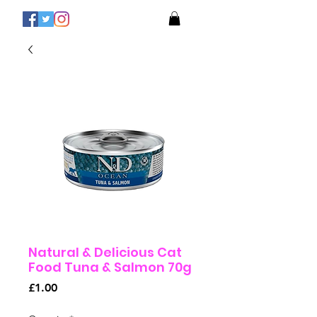
Natural & Delicious Cat
Food Tuna & Salmon 70g
Price
£1.00