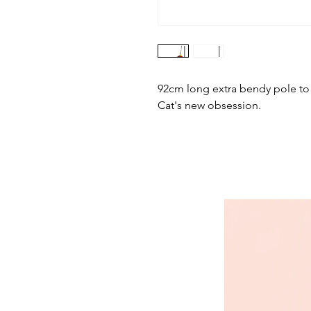
92cm long extra bendy pole to ma
Cat's new obsession.