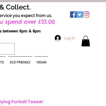
 & Collect.
ervice you expect from us.
u spend over £25.00
ays between 6pm & 8pm
Log In
TS
ECO FRIENDLY
VEGAN
ying Furball Teaser