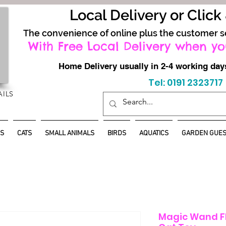
Local Delivery or Click
The convenience of online plus the customer s
With Free Local Delivery when yo
Home Delivery usually in 2-4 working d
Tel: 0191 2323717
AILS
S
CATS
SMALL ANIMALS
BIRDS
AQUATICS
GARDEN GUES
Magic Wand Fl