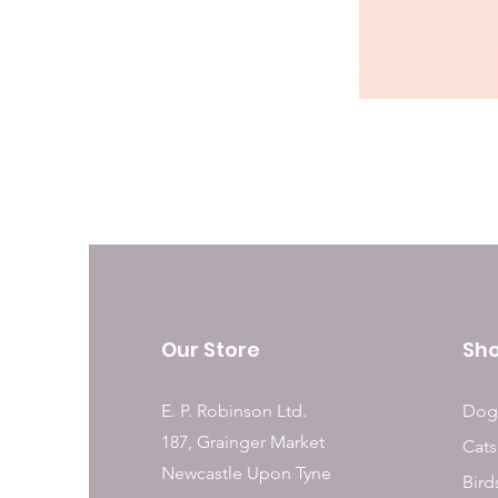
Our Store
Sh
E. P. Robinson Ltd.
Dog
187, Grainger Market
Cats
Newcastle Upon Tyne
Bird