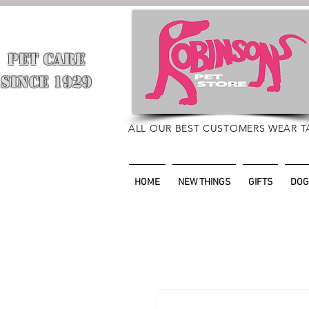
PET CARE
​
SINCE 1929
ALL OUR BEST CUSTOMERS WEAR T
HOME
NEW THINGS
GIFTS
DOG