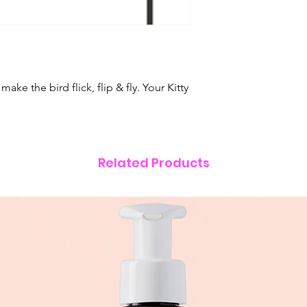
ke the bird flick, flip & fly. Your Kitty
Related Products