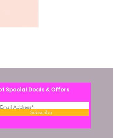
t Special Deals & Offers
Subscribe