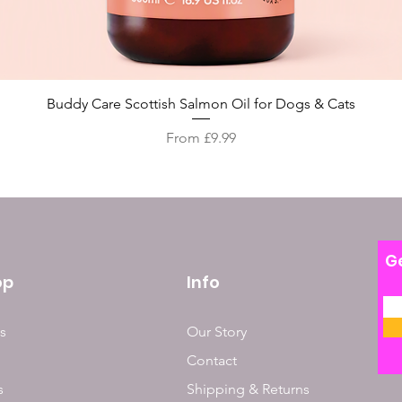
Quick View
Buddy Care Scottish Salmon Oil for Dogs & Cats
Sale Price
From
£9.99
Ge
op
Info
s
Our Story
Contact
s
Shipping & Returns