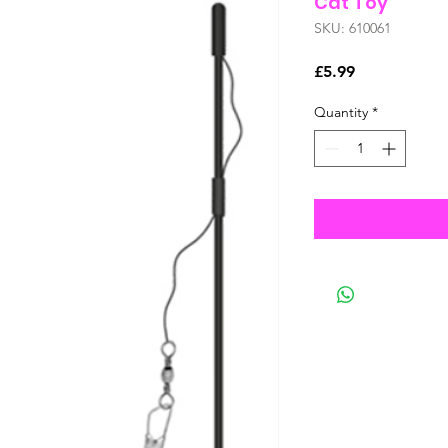
Cat Toy
SKU: 610061
Price
£5.99
Quantity
*