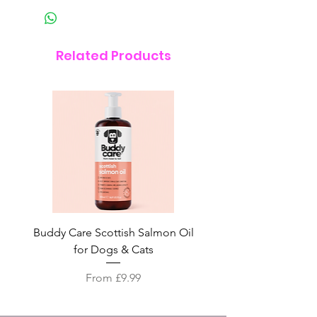
Related Products
Buddy Care Scottish Salmon Oil
Irish Seaweed Plaque 
for Dogs & Cats
Sale Price
From
£9.99