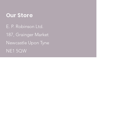
Our Store
E. P. Robinson Ltd.
187, Grainger Market
Newcastle Upon Tyne
NE1 5QW
Tel:
0191 2323717
Shop
Dogs
Cats
Birds
Fish & Aquatics