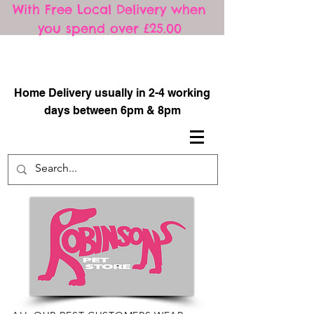
With Free Local Delivery when
you spend over £25.00
​
Home Delivery usually in 2-4 working
days between 6pm & 8pm