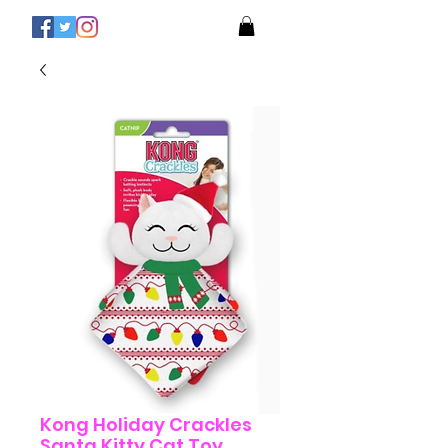
Kong Holiday Crackles
Santa Kitty Cat Toy