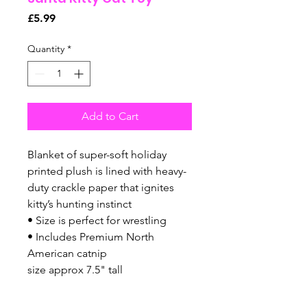
Price
£5.99
Quantity
*
Add to Cart
Blanket of super-soft holiday
printed plush is lined with heavy-
duty crackle paper that ignites
kitty’s hunting instinct
• Size is perfect for wrestling
• Includes Premium North
American catnip
size approx 7.5" tall