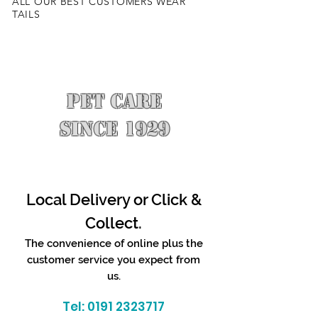
ALL OUR BEST CUSTOMERS WEAR
TAILS
PET CARE
SINCE 1929
Local Delivery or Click &
Collect.
The convenience of online plus the
customer service you expect from
us.
Tel:
0191 2323717