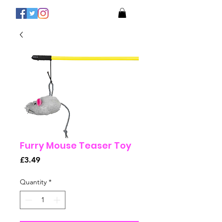
Furry Mouse Teaser Toy
Price
£3.49
Quantity
*