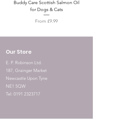
Buddy Care Scottish Salmon Oil
Irish Seaweed Plaque 
for Dogs & Cats
Sale Price
From
£9.99
Our Store
E. P. Robinson Ltd.
187, Grainger Market
Newcastle Upon Tyne
NE1 5QW
Tel:
0191 2323717
Shop