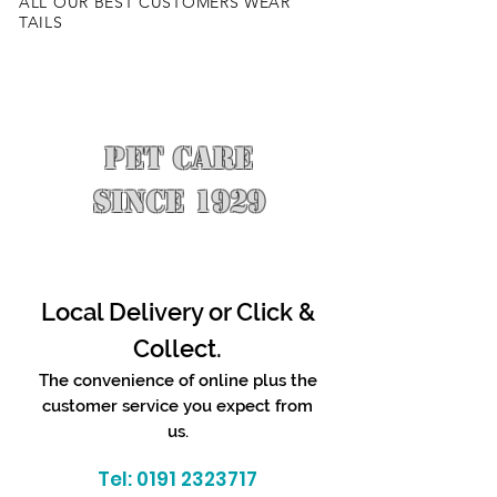
ALL OUR BEST CUSTOMERS WEAR
TAILS
PET CARE
SINCE 1929
Local Delivery or Click &
Collect.
The convenience of online plus the
customer service you expect from
us.
Tel:
0191 2323717