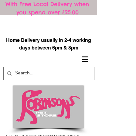
With Free Local Delivery when
you spend over £25.00
​
Home Delivery usually in 2-4 working
days between 6pm & 8pm