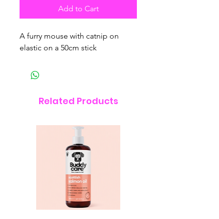
Add to Cart
A furry mouse with catnip on
elastic on a 50cm stick
Related Products