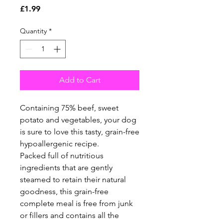
Price
£1.99
Quantity
*
Add to Cart
Containing 75% beef, sweet
potato and vegetables, your dog
is sure to love this tasty, grain-free
hypoallergenic recipe.
Packed full of nutritious
ingredients that are gently
steamed to retain their natural
goodness, this grain-free
complete meal is free from junk
or fillers and contains all the