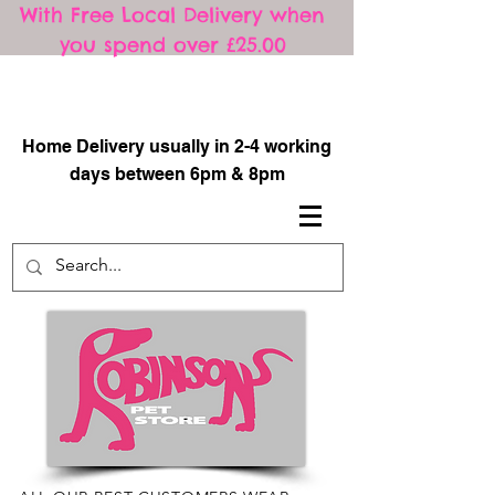
With Free Local Delivery when
you spend over £25.00
​
Home Delivery usually in 2-4 working
days between 6pm & 8pm