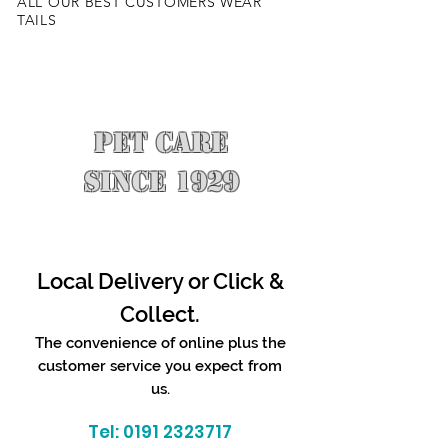
ALL OUR BEST CUSTOMERS WEAR
TAILS
PET CARE
SINCE 1929
Local Delivery or Click &
Collect.
The convenience of online plus the
customer service you expect from
us.
Tel:
0191 2323717