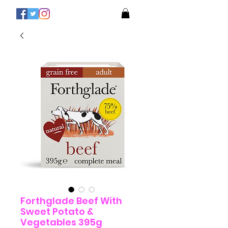
Forthglade Beef With
Sweet Potato &
Vegetables 395g