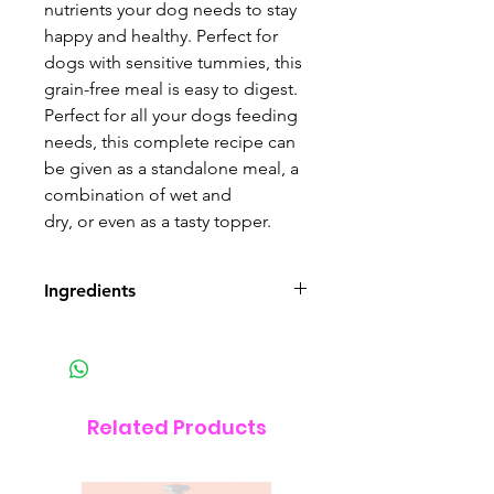
nutrients your dog needs to stay
happy and healthy. Perfect for
dogs with sensitive tummies, this
grain-free meal is easy to digest.
Perfect for all your dogs feeding
needs, this complete recipe can
be given as a standalone meal, a
combination of wet and
dry, or even as a tasty topper.
Ingredients
Composition:
Beef (75%), Sweet Potato (4%),
Carrots (2%), Peas (2%), Minerals,
Related Products
Linseed Oil (0.5%), Dried
Seaweed (0.5%), Herbs
(Camomile, Parsley, Rosemary,