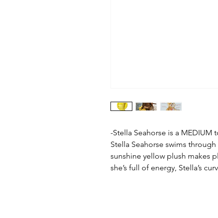
-Stella Seahorse is a MEDIUM t
Stella Seahorse swims through li
sunshine yellow plush makes p
she’s full of energy, Stella’s cu