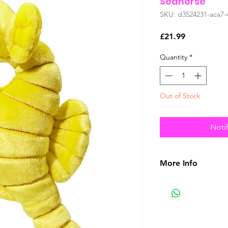
Seahorse
SKU: d3524231-aca7-
Price
£21.99
Quantity
*
Out of Stock
Noti
More Info
No Plush Toy Is Ind
Tuff
Our goal is simply
materials with pro