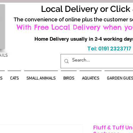
Local Delivery or Click
The convenience of online plus the customer s
With Free Local Delivery when yo
Home Delivery usually in 2-4 working d
Tel: 0191 2323717
AILS
S
CATS
SMALL ANIMALS
BIRDS
AQUATICS
GARDEN GUES
Fluff & Tuff U