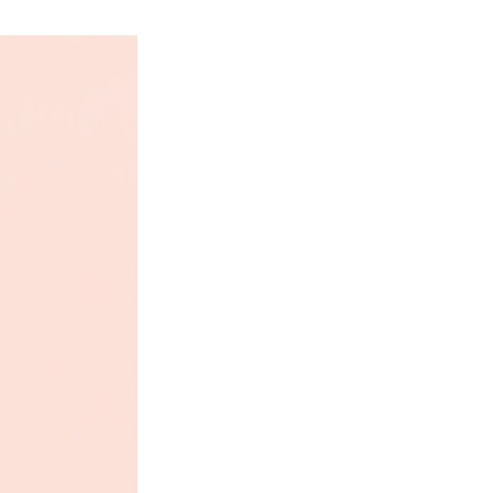
are still plush toys – not chew
e are not indestructible. All
eet the same strict standards
ng children’s plush toys in the
luding: ASTM F963-11 (Standard
cs for Toy Safety), testing for
s, and double scanning for
jects.