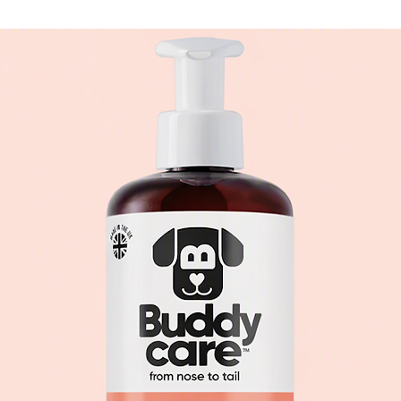
more durable, they 
toys – and therefor
Fluff & Tuff toys m
set for manufacturi
United States, inc
Consumer Safety Spe
lead and Phthalate
foreign or metal ob