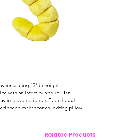
to create the most
to have fun with. 
guarantee our toy
bring awareness on
fits a dog's person
unique, and safe.
loves them. Read m
toy for your pup.
Features & Care
Superior,
ultra-
Thick, durable
T
Concealed and
oy measuring 13" in height
Non-toxic
polyes
fe with an infectious spirit. Her
shaping and play
laytime even brighter. Even though
Embroidered e
rved shape makes for an inviting pillow.
All Fluff & Tuff 
Play Safe
Always supervise y
Related Products
toys are made with 