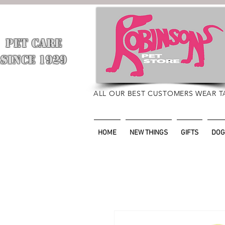
PET CARE
​
SINCE 1929
ALL OUR BEST CUSTOMERS WEAR T
HOME
NEW THINGS
GIFTS
DOG