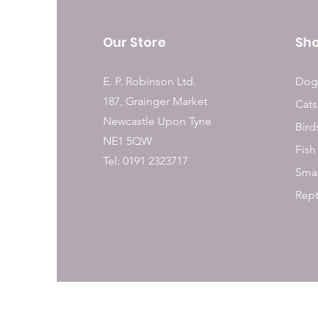
Our Store
Sh
E. P. Robinson Ltd.
Dog
187, Grainger Market
Cats
Newcastle Upon Tyne
Bird
NE1 5QW
Fish
Tel: 0191 2323717
Smal
Rept