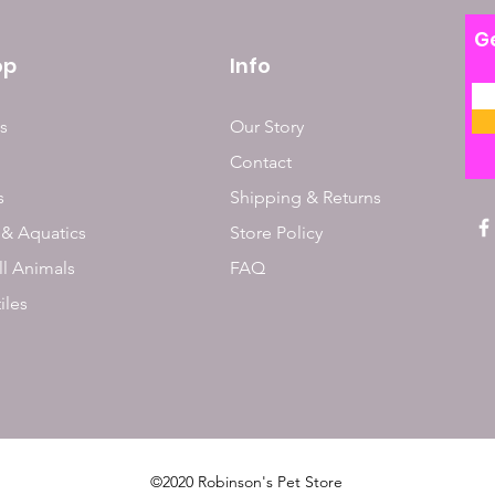
Ge
op
Info
s
Our Story
Contact
s
Shipping & Returns
 & Aquatics
Store Policy
l Animals
FAQ
iles
©2020 Robinson's Pet Store