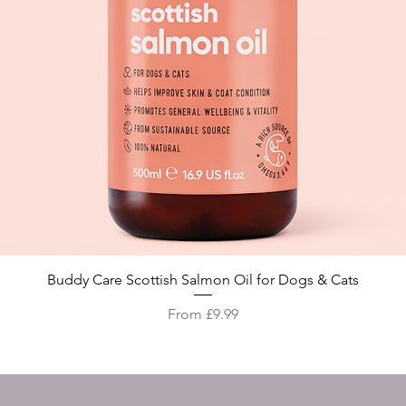
Quick View
Buddy Care Scottish Salmon Oil for Dogs & Cats
Sale Price
From
£9.99