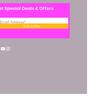
t Special Deals & Offers
Subscribe