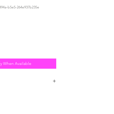
494a-b5e5-264e937b235e
fy When Available
estructible - Not Even Fluff &
 to combine superior quality
ven construction specifications