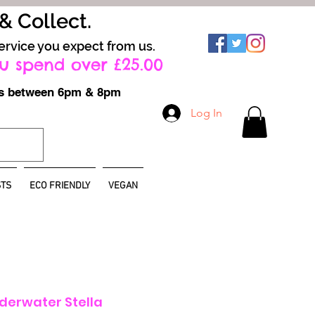
 & Collect.
ervice you expect from us.
u spend over £25.00
ays between 6pm & 8pm
Log In
TS
ECO FRIENDLY
VEGAN
nderwater Stella