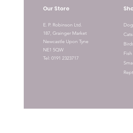
Our Store
Sh
E. P. Robinson Ltd.
Dog
187, Grainger Market
Cats
Newcastle Upon Tyne
Bird
NE1 5QW
Fish
Tel: 0191 2323717
Smal
Rept