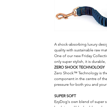
A shock-absorbing luxury desig
quality with sustainable raw mat
One of our new Friday Collecti
only super stylish, it is durabl
ZERO SHOCK TECHNOLOGY
Zero Shock™ Technology is th
component in the centre of the
pressure for both you and your
SUPER SOFT
EzyDog's own blend of super so