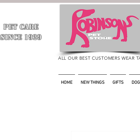
PET CARE
​
SINCE 1929
ALL OUR BEST CUSTOMERS WEAR T
HOME
NEW THINGS
GIFTS
DOG