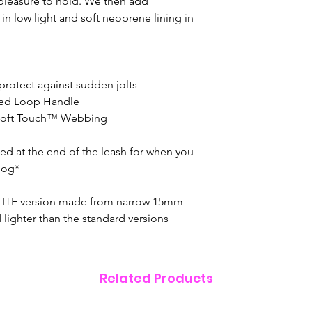
 pleasure to hold. We then add
ty in low light and soft neoprene lining in
protect against sudden jolts
ined Loop Handle
 Soft Touch™ Webbing
ated at the end of the leash for when you
dog*
 LITE version made from narrow 15mm
lighter than the standard versions
Related Products