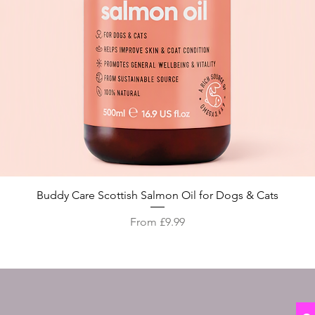
Quick View
Buddy Care Scottish Salmon Oil for Dogs & Cats
Sale Price
From
£9.99