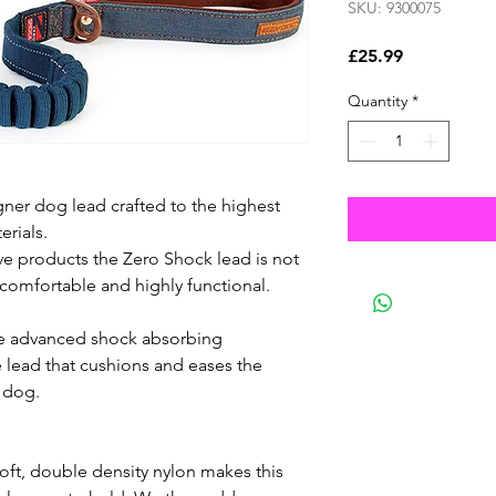
SKU: 9300075
Price
£25.99
Quantity
*
ner dog lead crafted to the highest
erials.
ve products the Zero Shock lead is not
e, comfortable and highly functional.
e advanced shock absorbing
 lead that cushions and eases the
 dog.
ft, double density nylon makes this