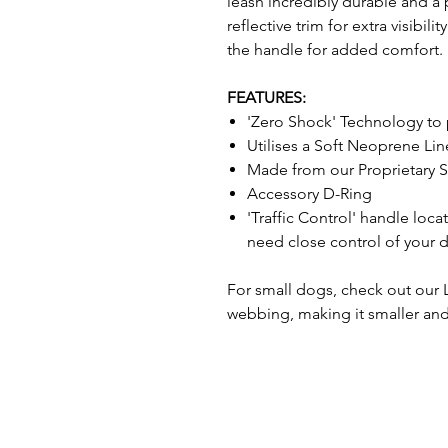
leash incredibly durable and a
reflective trim for extra visibili
the handle for added comfort.
FEATURES:
'Zero Shock' Technology to 
Utilises a Soft Neoprene L
Made from our Proprietary
Accessory D-Ring
'Traffic Control' handle loc
need close control of your 
For small dogs, check out our
webbing, making it smaller and 