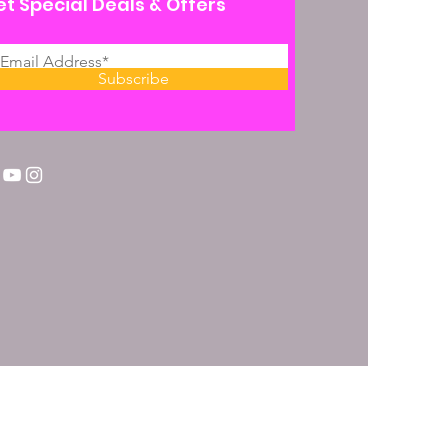
t Special Deals & Offers
Subscribe