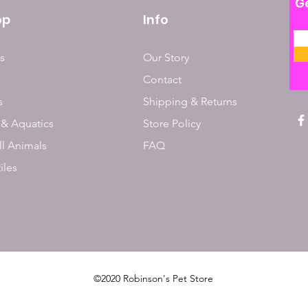
Ge
op
Info
s
Our Story
Contact
s
Shipping & Returns
 & Aquatics
Store Policy
l Animals
FAQ
iles
©2020 Robinson's Pet Store