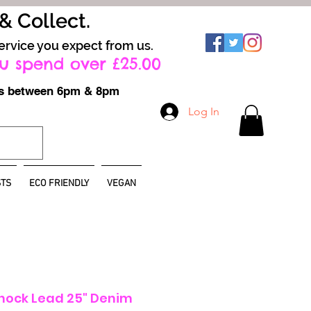
 & Collect.
ervice you expect from us.
u spend over £25.00
ays between 6pm & 8pm
Log In
TS
ECO FRIENDLY
VEGAN
hock Lead 25" Denim