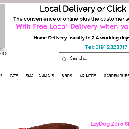
Local Delivery or Click
The convenience of online plus the customer s
With Free Local Delivery when yo
Home Delivery usually in 2-4 working d
Tel: 0191 2323717
AILS
S
CATS
SMALL ANIMALS
BIRDS
AQUATICS
GARDEN GUES
EzyDog Zero S