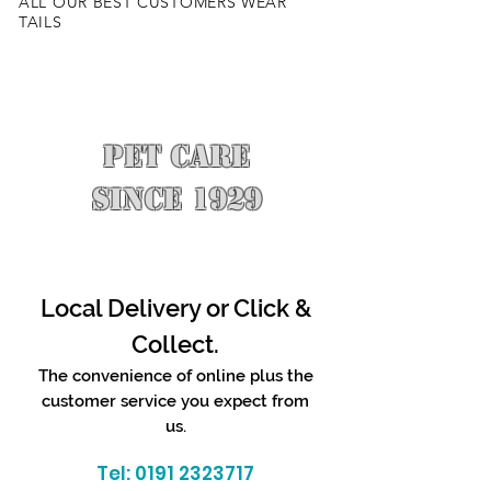
ALL OUR BEST CUSTOMERS WEAR
TAILS
PET CARE
SINCE 1929
Local Delivery or Click &
Collect.
The convenience of online plus the
customer service you expect from
us.
Tel:
0191 2323717