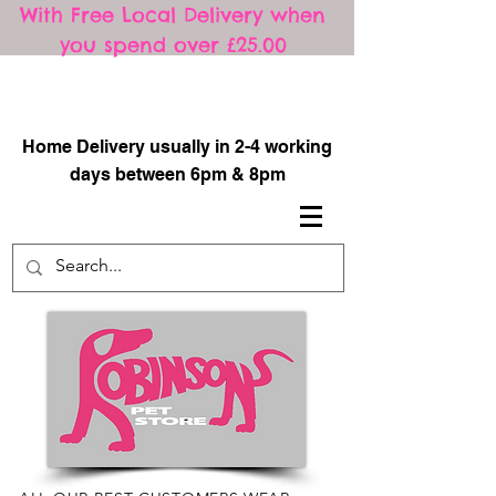
With Free Local Delivery when
you spend over £25.00
​
Home Delivery usually in 2-4 working
days between 6pm & 8pm