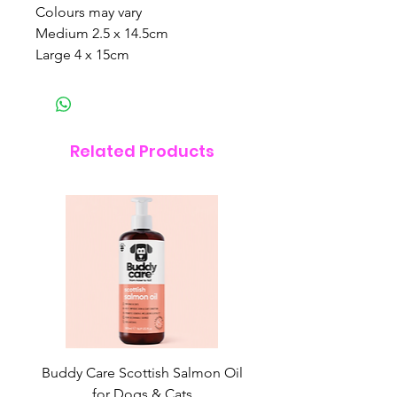
Colours may vary
Medium 2.5 x 14.5cm
Large 4 x 15cm
Related Products
Buddy Care Scottish Salmon Oil
Irish Seaweed Plaque 
for Dogs & Cats