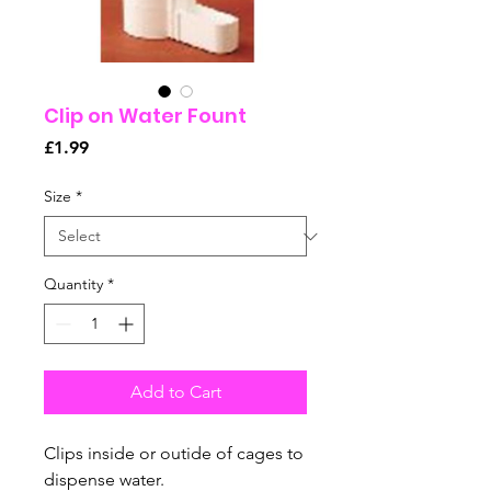
Clip on Water Fount
Price
£1.99
Size
*
Quantity
*
Add to Cart
Clips inside or outide of cages to
dispense water.