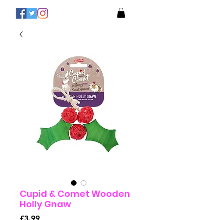
Cupid & Comet Wooden
Holly Gnaw
Price
£3.99