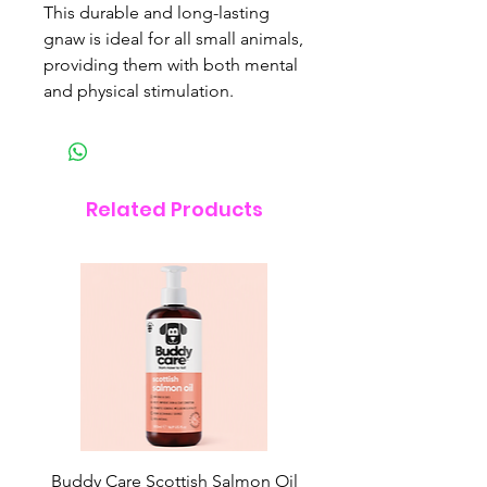
This durable and long-lasting
gnaw is ideal for all small animals,
providing them with both mental
and physical stimulation.
Related Products
Buddy Care Scottish Salmon Oil
Irish Seaweed Plaque 