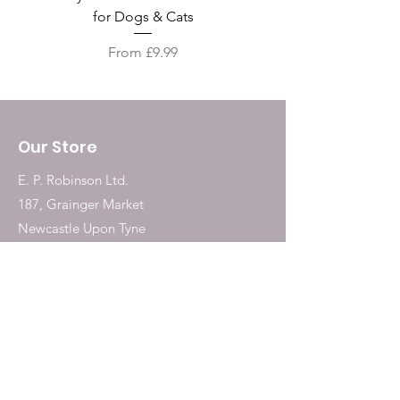
for Dogs & Cats
Sale Price
From
£9.99
Our Store
E. P. Robinson Ltd.
187, Grainger Market
Newcastle Upon Tyne
NE1 5QW
Tel:
0191 2323717
Shop