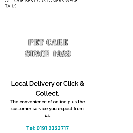
ALL OUR BEST CUSTOMERS WEAR
TAILS
PET CARE
SINCE 1929
Local Delivery or Click &
Collect.
The convenience of online plus the
customer service you expect from
us.
Tel:
0191 2323717