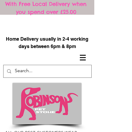
With Free Local Delivery when
you spend over £25.00
​
Home Delivery usually in 2-4 working
days between 6pm & 8pm