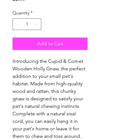
Quantity
*
Add to Cart
Introducing the Cupid & Comet
Wooden Holly Gnaw, the perfect
addition to your small pet's
habitat. Made from high-quality
wood and rattan, this chunky
gnaw is designed to satisfy your
pet's natural chewing instincts.
Complete with a natural sisal
cord, you can easily hang it in
your pet's home or leave it for
them to chew and toss around.