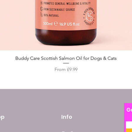
Quick View
Buddy Care Scottish Salmon Oil for Dogs & Cats
Sale Price
From
£9.99
Ge
op
Info