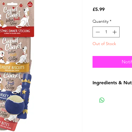
Price
£5.99
Quantity
*
Out of Stock
Noti
Ingredients & Nut
See Picture