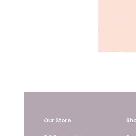
Our Store
Sh