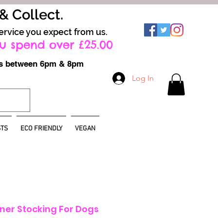
 & Collect.
ervice you expect from us.
u spend over £25.00
ays between 6pm & 8pm
Log In
TS
ECO FRIENDLY
VEGAN
ner Stocking For Dogs