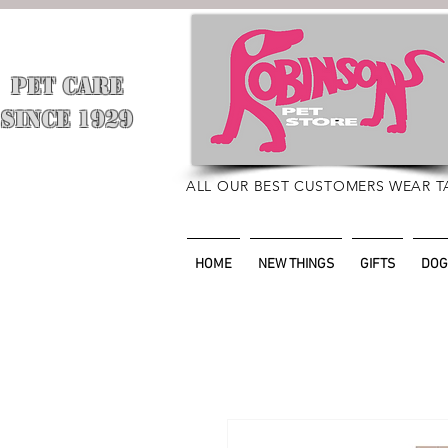
PET CARE
​
SINCE 1929
ALL OUR BEST CUSTOMERS WEAR T
HOME
NEW THINGS
GIFTS
DOG