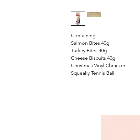
Containing
Salmon Bites 40g
Turkey Bites 40g
Cheese Biscuits 40g
Christmas Vinyl Chracker
Squeaky Tennis Ball