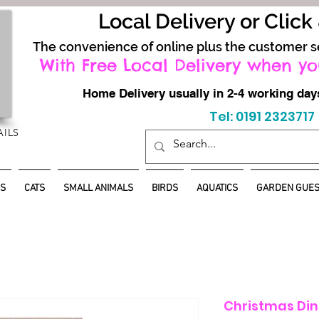
Local Delivery or Click
The convenience of online plus the customer s
With Free Local Delivery when yo
Home Delivery usually in 2-4 working d
Tel: 0191 2323717
AILS
S
CATS
SMALL ANIMALS
BIRDS
AQUATICS
GARDEN GUES
Christmas Din