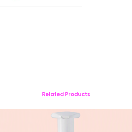
Related Products