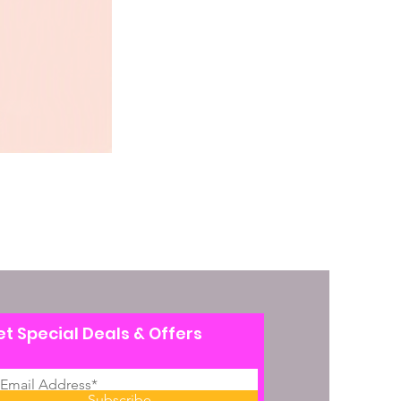
t Special Deals & Offers
Subscribe