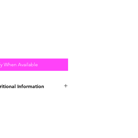
fy When Available
ritional Information