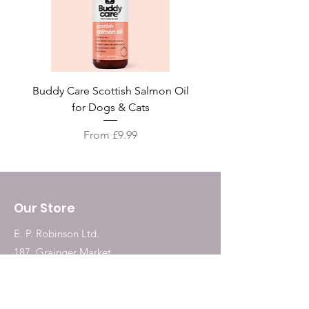
Buddy Care Scottish Salmon Oil
Irish Seaweed Plaque 
for Dogs & Cats
Price
From £9.99
Our Store
E. P. Robinson Ltd.
187, Grainger Market
Newcastle Upon Tyne
NE1 5QW
Tel:
0191 2323717