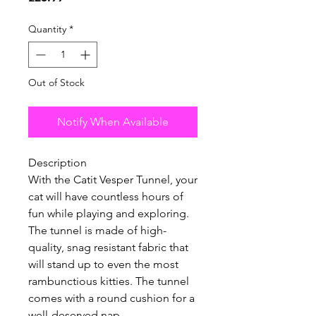
Quantity
*
Out of Stock
Notify When Available
Description
With the Catit Vesper Tunnel, your
cat will have countless hours of
fun while playing and exploring.
The tunnel is made of high-
quality, snag resistant fabric that
will stand up to even the most
rambunctious kitties. The tunnel
comes with a round cushion for a
well-deserved nap.