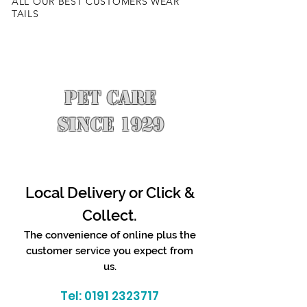
ALL OUR BEST CUSTOMERS WEAR
TAILS
PET CARE
SINCE 1929
Local Delivery or Click &
Collect.
The convenience of online plus the
customer service you expect from
us.
Tel:
0191 2323717