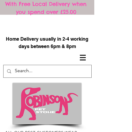
With Free Local Delivery when
you spend over £25.00
​
Home Delivery usually in 2-4 working
days between 6pm & 8pm