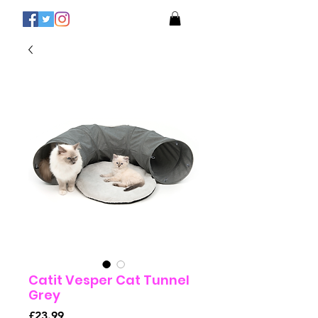
Catit Vesper Cat Tunnel
Grey
Price
£23.99