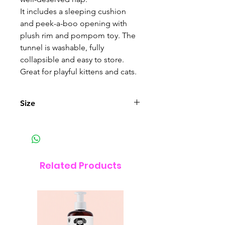
It includes a sleeping cushion
and peek-a-boo opening with
plush rim and pompom toy. The
tunnel is washable, fully
collapsible and easy to store.
Great for playful kittens and cats.
Size
Size (W x L x H) : 68 x 97 x 28 cm
(26.77 x 38.18 x 11 in).
Related Products