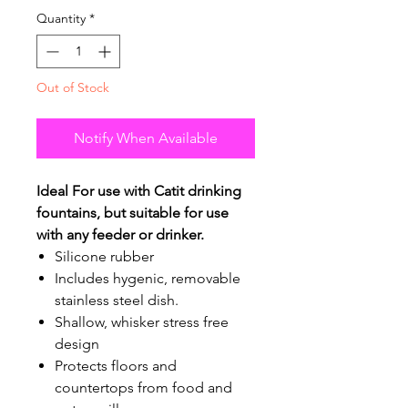
Quantity
*
Out of Stock
Notify When Available
Ideal For use with Catit drinking
fountains, but suitable for use
with any feeder or drinker.
Silicone rubber
Includes hygenic, removable
stainless steel dish.
Shallow, whisker stress free
design
Protects floors and
countertops from food and