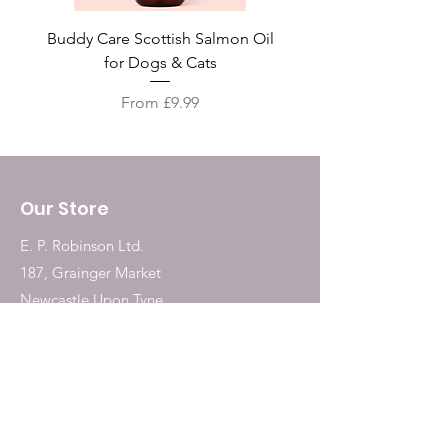
Buddy Care Scottish Salmon Oil
Irish Seaweed Plaque 
for Dogs & Cats
Sale Price
From
£9.99
Our Store
E. P. Robinson Ltd.
187, Grainger Market
Newcastle Upon Tyne
NE1 5QW
Tel:
0191 2323717