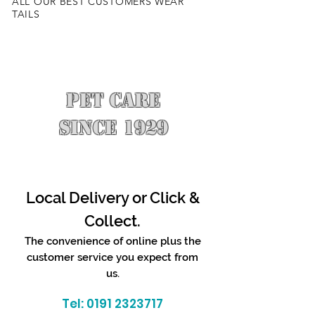
ALL OUR BEST CUSTOMERS WEAR
TAILS
PET CARE
SINCE 1929
Local Delivery or Click &
Collect.
The convenience of online plus the
customer service you expect from
us.
Tel:
0191 2323717