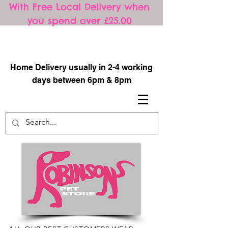
With Free Local Delivery when
you spend over £25.00
​
Home Delivery usually in 2-4 working
days between 6pm & 8pm