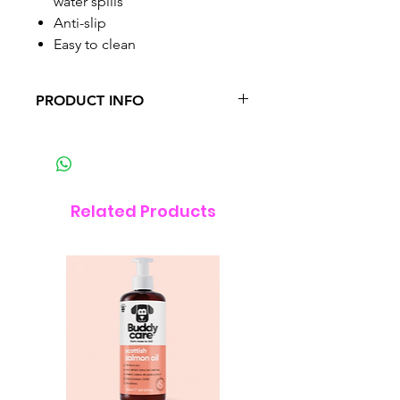
water spills
Anti-slip
Easy to clean
PRODUCT INFO
The Catit Flower Placemat has the
ideal size for Catit drinking
fountains (not included). The
food grade silicone is anti-slip
Related Products
and easy to clean.