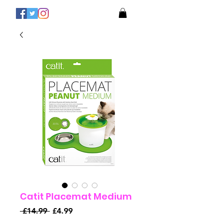
Catit Placemat Medium
Regular
Sale
 £14.99 
£4.99
Price
Price