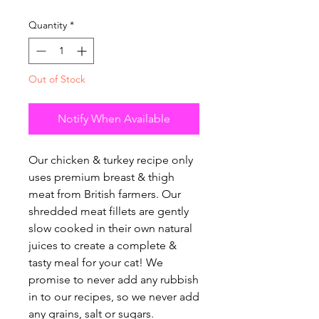
Quantity
*
Out of Stock
Notify When Available
Our chicken & turkey recipe only
uses premium breast & thigh
meat from British farmers. Our
shredded meat fillets are gently
slow cooked in their own natural
juices to create a complete &
tasty meal for your cat! We
promise to never add any rubbish
in to our recipes, so we never add
any grains, salt or sugars.