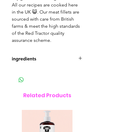
All our recipes are cooked here
in the UK 😺. Our meat fillets are
sourced with care from British
farms & meet the high standards
of the Red Tractor quality
assurance scheme.
ingredients
British Chicken Fillets 46.5%,
British Turkey Fillets 13.5%,
Chicken Broth 39%, Vitamins and
Minerals 1%.
Related Products
85g
Nutritional Values: Protein 13%,
Fat 2.5%, Ash 1.5%, Fibre 0.2%,
Moisture 82.5%.
Nutritional Additives (/kg):