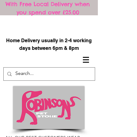
With Free Local Delivery when
you spend over £25.00
​
Home Delivery usually in 2-4 working
days between 6pm & 8pm