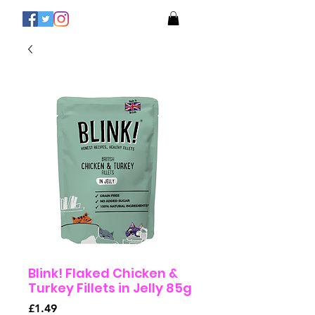
Blink! Flaked Chicken &
Turkey Fillets in Jelly 85g
Price
£1.49