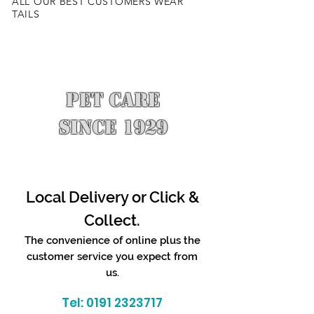
ALL OUR BEST CUSTOMERS WEAR
TAILS
PET CARE
SINCE 1929
Local Delivery or Click &
Collect.
The convenience of online plus the
customer service you expect from
us.
Tel:
0191 2323717