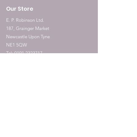
Our Store
E. P. Robinson Ltd.
187, Grainger Market
Newcastle Upon Tyne
NE1 5QW
Tel:
0191 2323717
Shop
Dogs
Cats
Birds
Fish & Aquatics