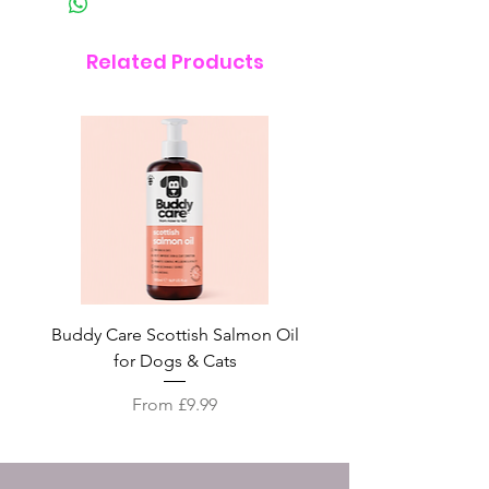
Related Products
Buddy Care Scottish Salmon Oil
Irish Seaweed Plaque 
for Dogs & Cats
Sale Price
From
£9.99