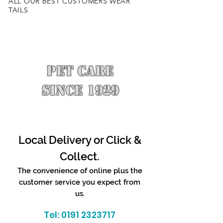
ALL OUR BEST CUSTOMERS WEAR
TAILS
PET CARE
SINCE 1929
Local Delivery or Click &
Collect.
The convenience of online plus the
customer service you expect from
us.
Tel:
0191 2323717