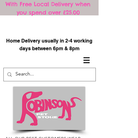
With Free Local Delivery when
you spend over £25.00
​
Home Delivery usually in 2-4 working
days between 6pm & 8pm