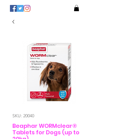
SKU: 20040
Beaphar WORMclear®
Tablets for Dogs (up to
20kg)