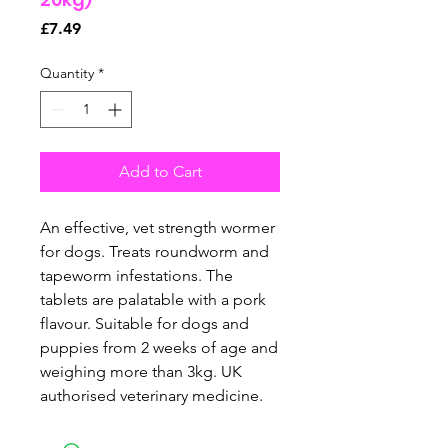
Price
£7.49
Quantity
*
Add to Cart
An effective, vet strength wormer
for dogs. Treats roundworm and
tapeworm infestations. The
tablets are palatable with a pork
flavour. Suitable for dogs and
puppies from 2 weeks of age and
weighing more than 3kg. UK
authorised veterinary medicine.