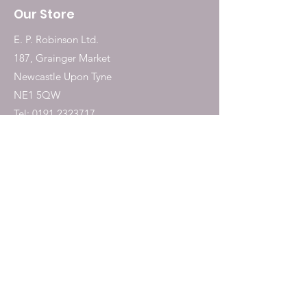
Our Store
E. P. Robinson Ltd.
187, Grainger Market
Newcastle Upon Tyne
NE1 5QW
Tel:
0191 2323717
Shop
Dogs
Cats
Birds
Fish & Aquatics
Small Animals