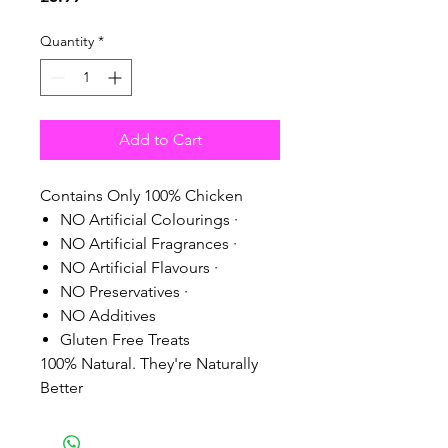
Quantity
*
Add to Cart
Contains Only 100% Chicken
NO Artificial Colourings ·
NO Artificial Fragrances ·
NO Artificial Flavours ·
NO Preservatives ·
NO Additives
Gluten Free Treats
100% Natural. They're Naturally
Better