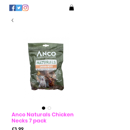
Anco Naturals Chicken
Necks 7 pack
Price
£3.99