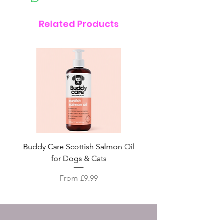
Related Products
Buddy Care Scottish Salmon Oil
Irish Seaweed Plaque 
for Dogs & Cats
Sale Price
From
£9.99