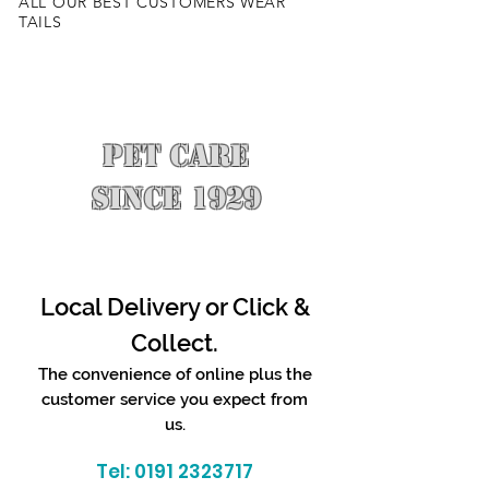
ALL OUR BEST CUSTOMERS WEAR
TAILS
PET CARE
SINCE 1929
Local Delivery or Click &
Collect.
The convenience of online plus the
customer service you expect from
us.
Tel:
0191 2323717