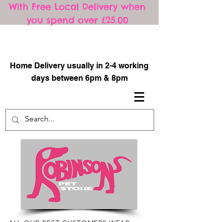
With Free Local Delivery when
you spend over £25.00
​
Home Delivery usually in 2-4 working
days between 6pm & 8pm