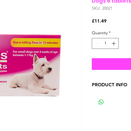
Dogs 6 tablet
SKU: 20021
Price
£11.49
Quantity
*
PRODUCT INFO
Between 95 and 100
the first 6 hours a
efficacy is reached