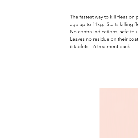
The fastest way to kill fleas o
age up to 11kg. Starts killing fl
No contra-indications, safe to 
Leaves no residue on their coat
6 tablets – 6 treatment pack