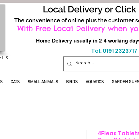
Local Delivery or Click
The convenience of online plus the customer s
With Free Local Delivery when yo
Home Delivery usually in 2-4 working d
Tel: 0191 2323717
AILS
S
CATS
SMALL ANIMALS
BIRDS
AQUATICS
GARDEN GUES
4Fleas Tablets