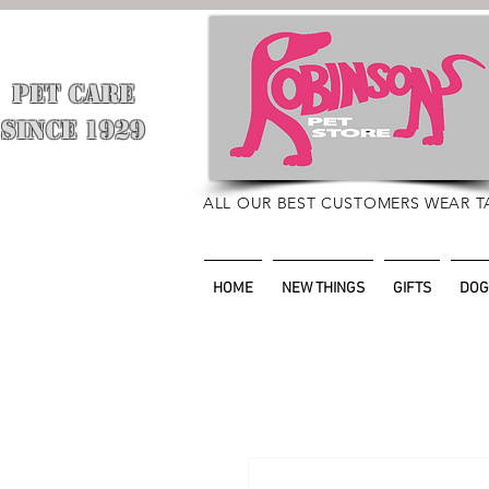
PET CARE
​
SINCE 1929
ALL OUR BEST CUSTOMERS WEAR T
HOME
NEW THINGS
GIFTS
DOG