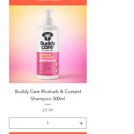
Buddy Care Rhubarb & Custard
Shampoo 500ml
Price
£9.99