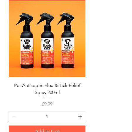
Pet Antiseptic Flea & Tick Relief
Spray 200ml
Price
£9.99
Add to Cart