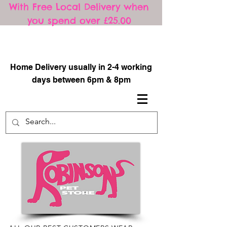
With Free Local Delivery when
you spend over £25.00
​
Home Delivery usually in 2-4 working
days between 6pm & 8pm