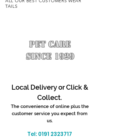
ALL OUR BEST CUSTOMERS WEAR
TAILS
PET CARE
SINCE 1929
Local Delivery or Click &
Collect.
The convenience of online plus the
customer service you expect from
us.
Tel:
0191 2323717