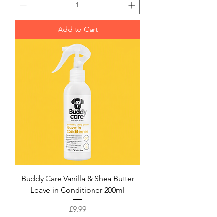
Add to Cart
Buddy Care Vanilla & Shea Butter
Leave in Conditioner 200ml
Price
£9.99