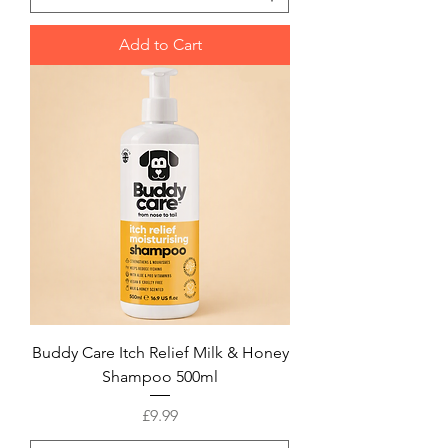
Add to Cart
Buddy Care Itch Relief Milk & Honey
Shampoo 500ml
Price
£9.99