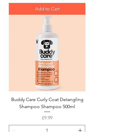
Add to Cart
Buddy Care Curly Coat Detangling
Shampoo Shampoo 500ml
Price
£9.99