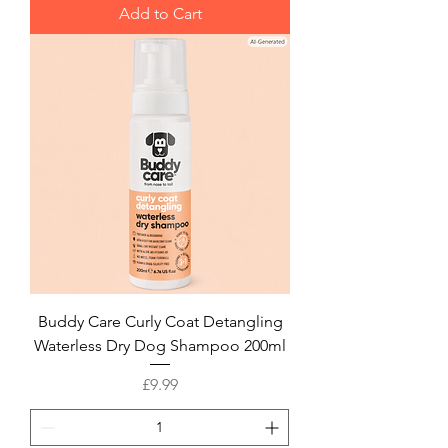
Add to Cart
Buddy Care Curly Coat Detangling
Waterless Dry Dog Shampoo 200ml
Price
£9.99