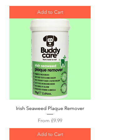
Add to Cart
Irish Seaweed Plaque Remover
Sale Price
From
£9.99
Add to Cart