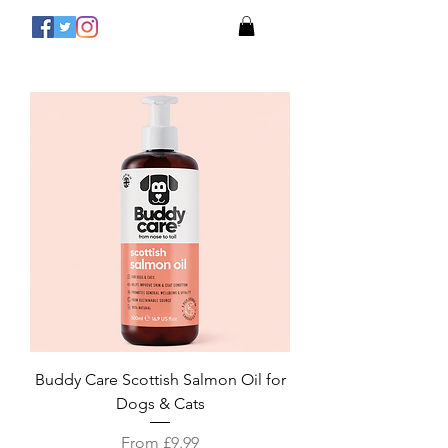
Buddy Care Scottish Salmon Oil for
Dogs & Cats
Sale Price
From
£9.99