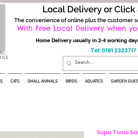
Local Delivery or Click
The convenience of online plus the customer s
With Free Local Delivery when yo
Home Delivery usually in 2-4 working d
Tel: 0191 2323717
AILS
S
CATS
SMALL ANIMALS
BIRDS
AQUATICS
GARDEN GUES
Supa Tonic Sa