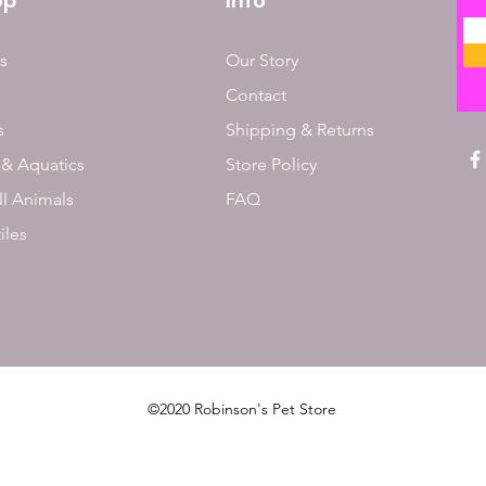
op
Info
s
Our Story
Contact
s
Shipping & Returns
 & Aquatics
Store Policy
l Animals
FAQ
iles
©2020 Robinson's Pet Store