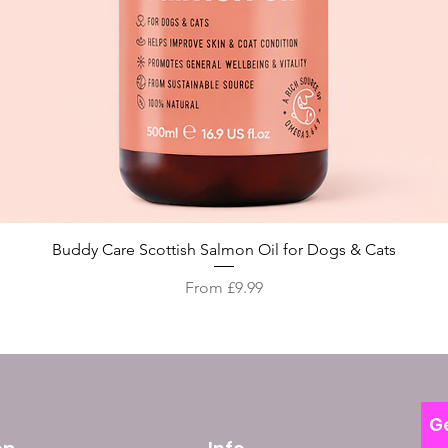
Quick View
Buddy Care Scottish Salmon Oil for Dogs & Cats
Sale Price
From
£9.99
Ge