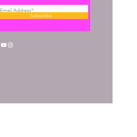
Subscribe