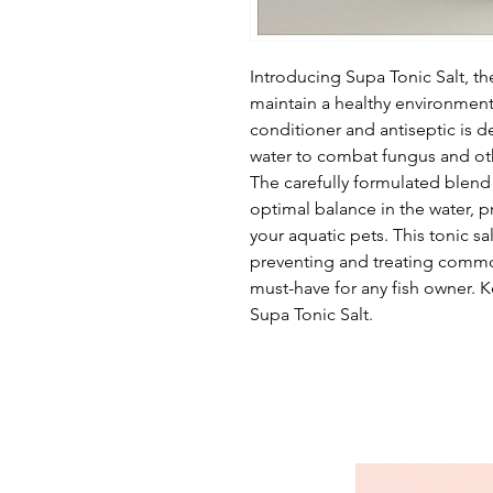
Introducing Supa Tonic Salt, th
maintain a healthy environment 
conditioner and antiseptic is 
water to combat fungus and othe
The carefully formulated blend 
optimal balance in the water, p
your aquatic pets. This tonic sal
preventing and treating commo
must-have for any fish owner. 
Supa Tonic Salt.