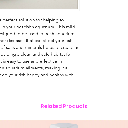
e perfect solution for helping to
in your pet fish’s aquarium. This mild
designed to be used in fresh aquarium
r diseases that can affect your fish.
of salts and minerals helps to create an
roviding a clean and safe habitat for
t is easy to use and effective in
n aquarium ailments, making it a
Keep your fish happy and healthy with
Related Products