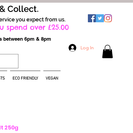
 & Collect.
ervice you expect from us.
u spend over £25.00
ays between 6pm & 8pm
Log In
TS
ECO FRIENDLY
VEGAN
lt 250g