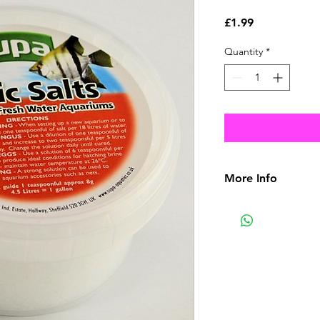
Price
£1.99
Quantity
*
More Info
Active ingredient: 
One 100ml bottle wil
water.