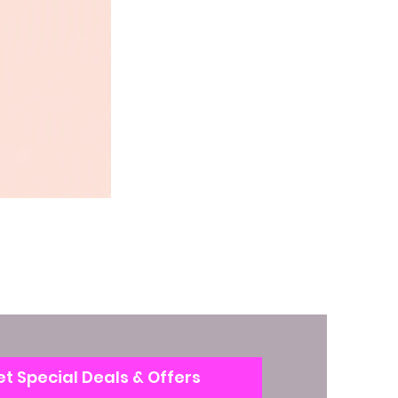
t Special Deals & Offers