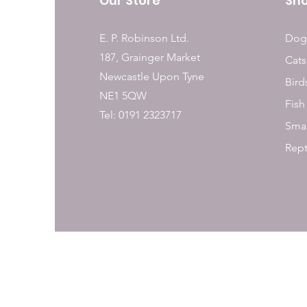
Our Store
Sh
E. P. Robinson Ltd.
Dog
187, Grainger Market
Cats
Newcastle Upon Tyne
Bird
NE1 5QW
Fish
Tel: 0191 2323717
Smal
Rept