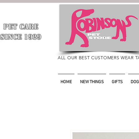
PET CARE
​
SINCE 1929
ALL OUR BEST CUSTOMERS WEAR T
HOME
NEW THINGS
GIFTS
DOG