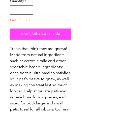
Quantity
*
Out of Stock
Notify When Available
Treats that think they are gnaws!
Made from natural ingredients
such as carrot, alfalfa and other
vegetable-based ingredients;
each treat is ultra-hard so satisfies
your pet's desire to gnaw, as well
as making the treat last so much
longer. Help stimulate pets and
relieve boredom. 6 pieces, each
sized for both large and small
pets. Ideal for all rabbits, Guinea