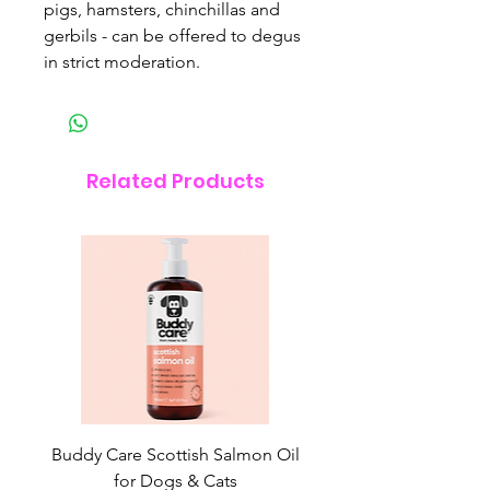
pigs, hamsters, chinchillas and
gerbils - can be offered to degus
in strict moderation.
Related Products
Buddy Care Scottish Salmon Oil
Irish Seaweed Plaque 
for Dogs & Cats