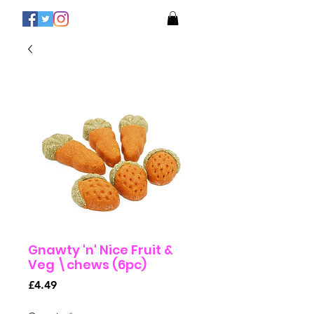
Gnawty 'n' Nice Fruit &
Veg \chews (6pc)
Price
£4.49