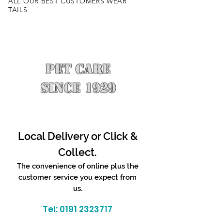
ALL OUR BEST CUSTOMERS WEAR
TAILS
PET CARE
SINCE 1929
Local Delivery or Click &
Collect.
The convenience of online plus the
customer service you expect from
us.
Tel:
0191 2323717