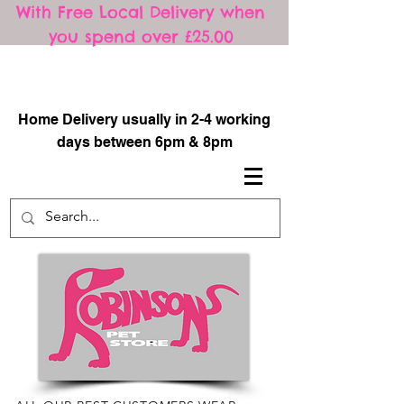
With Free Local Delivery when
you spend over £25.00
​
Home Delivery usually in 2-4 working
days between 6pm & 8pm